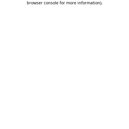
browser console for more information)
.