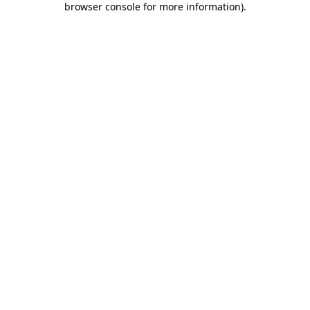
browser console for more information)
.