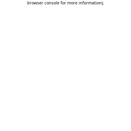
browser console for more information)
.