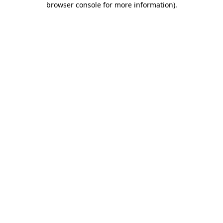
browser console for more information)
.