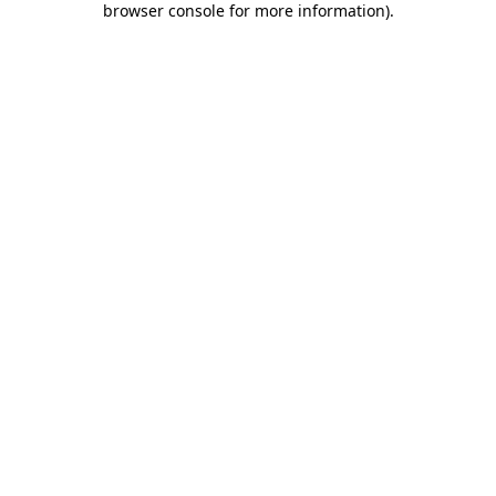
browser console for more information)
.