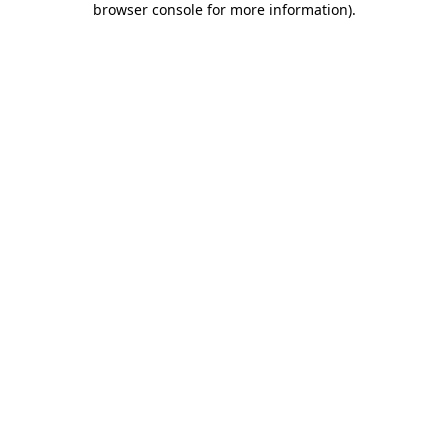
browser console for more information)
.