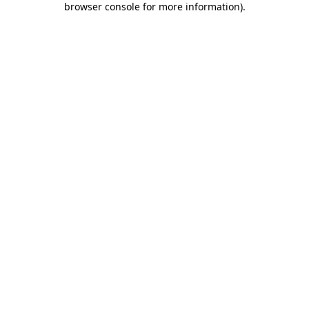
browser console for more information)
.