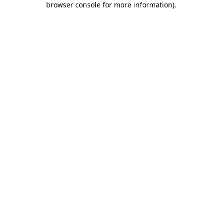
browser console for more information)
.