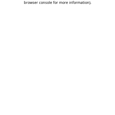
browser console for more information)
.