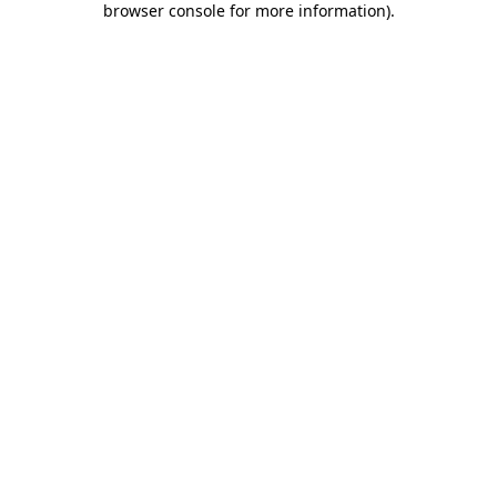
browser console for more information)
.