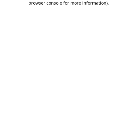
browser console for more information)
.