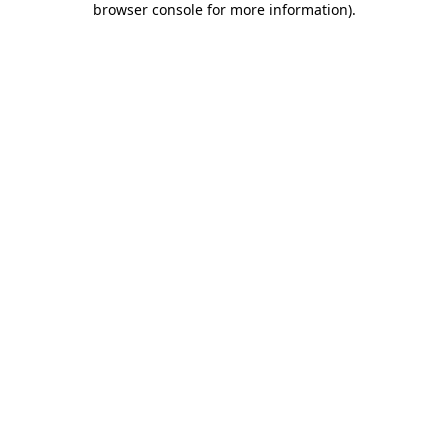
browser console for more information)
.