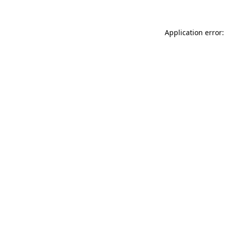
Application error