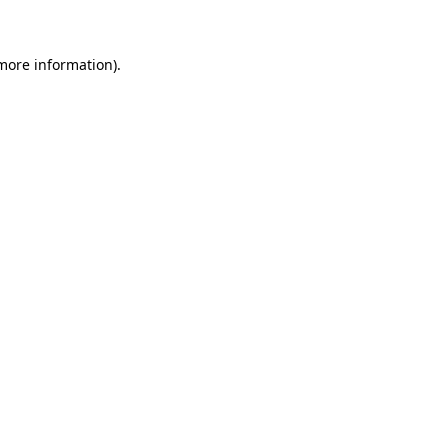
 more information)
.