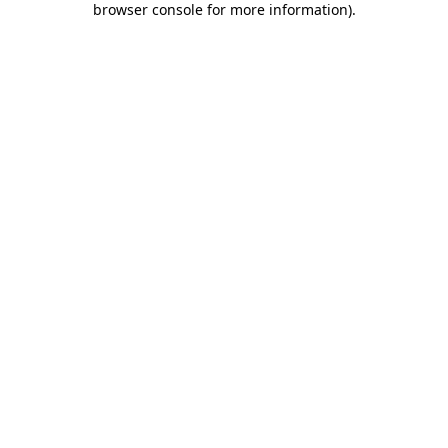
browser console for more information)
.