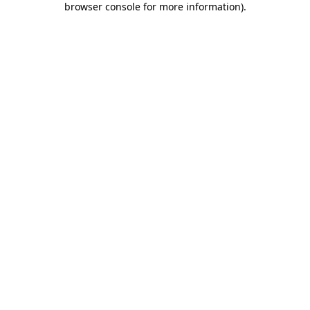
browser console for more information)
.