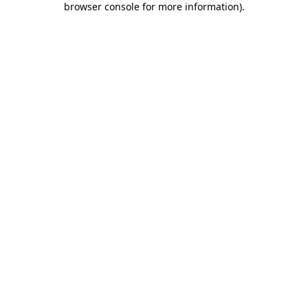
browser console for more information)
.