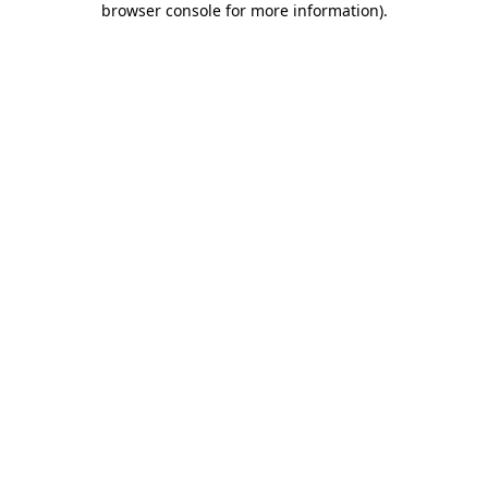
browser console for more information)
.