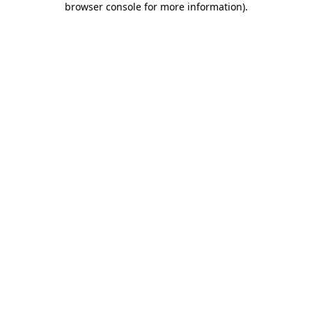
browser console for more information)
.