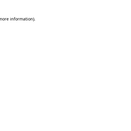
 more information)
.