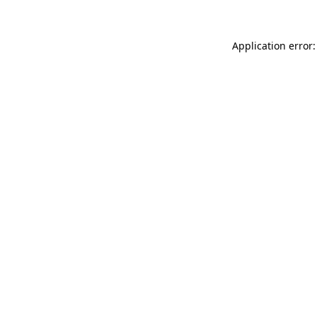
Application error