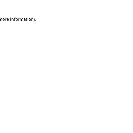
 more information)
.