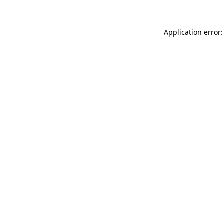
Application error