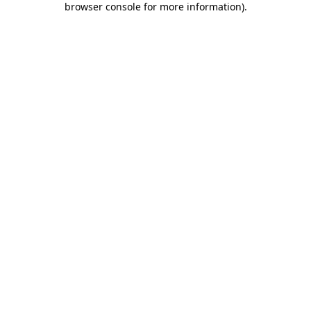
browser console for more information)
.