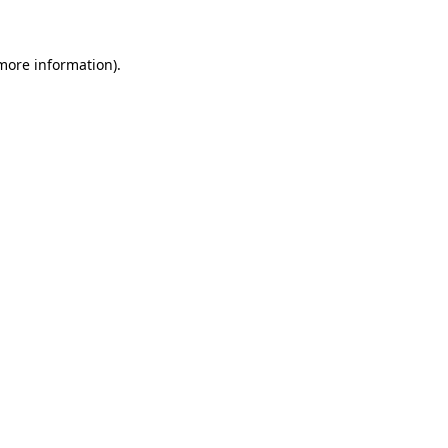
 more information)
.