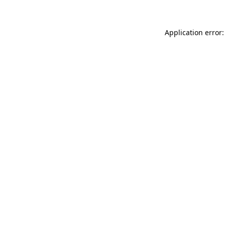
Application error