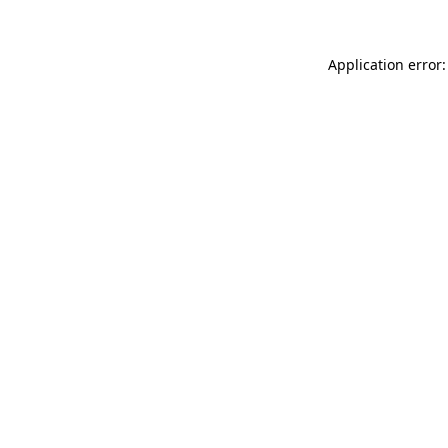
Application error