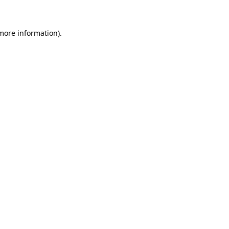
 more information)
.