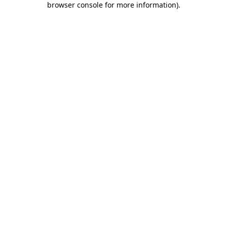
browser console for more information)
.