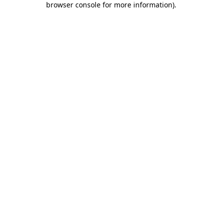
browser console for more information)
.