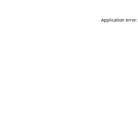
Application error