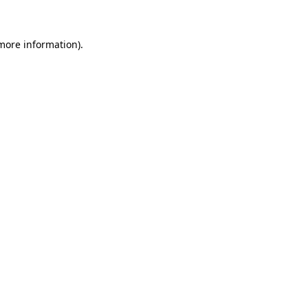
 more information)
.