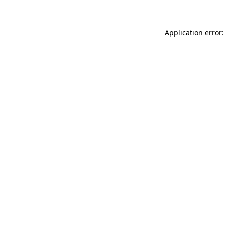
Application error