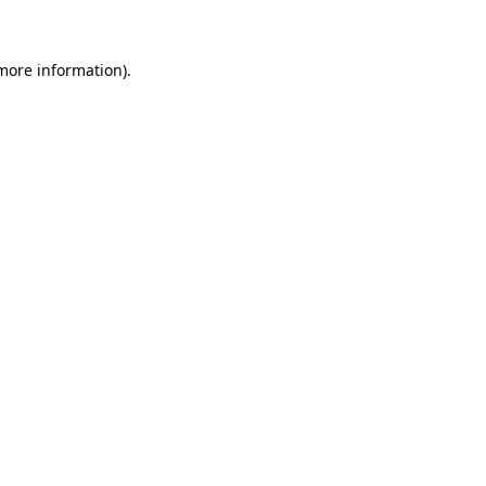
 more information)
.