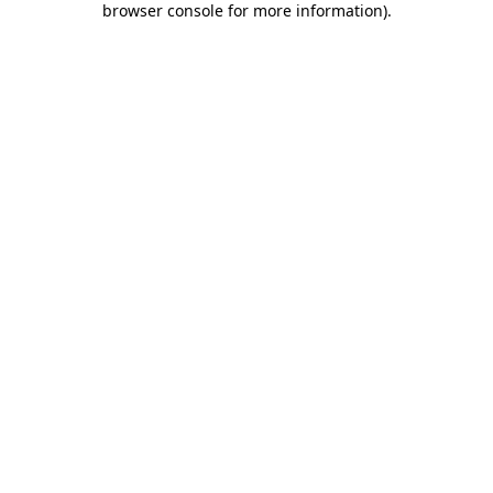
browser console for more information)
.